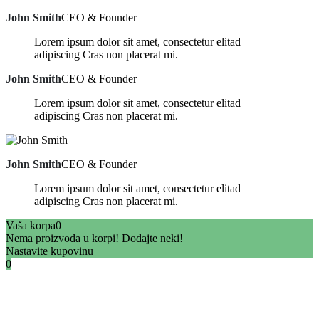
John Smith
CEO & Founder
Lorem ipsum dolor sit amet, consectetur elitad
adipiscing Cras non placerat mi.
John Smith
CEO & Founder
Lorem ipsum dolor sit amet, consectetur elitad
adipiscing Cras non placerat mi.
John Smith
CEO & Founder
Lorem ipsum dolor sit amet, consectetur elitad
adipiscing Cras non placerat mi.
Vaša korpa
0
Nema proizvoda u korpi! Dodajte neki!
Nastavite kupovinu
0