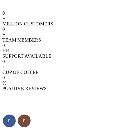
0
+
MILLION CUSTOMERS
0
+
TEAM MEMBERS
0
HR
SUPPORT AVAILABLE
0
+
CUP OF COFFEE
0
%
POSITIVE REVIEWS