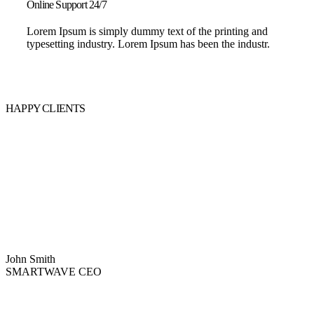
Online Support 24/7
Lorem Ipsum is simply dummy text of the printing and
typesetting industry. Lorem Ipsum has been the industr.
HAPPY CLIENTS
John Smith
SMARTWAVE CEO