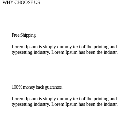
WHY CHOOSE US
Free Shipping
Lorem Ipsum is simply dummy text of the printing and
typesetting industry. Lorem Ipsum has been the industr.
100% money back guarantee.
Lorem Ipsum is simply dummy text of the printing and
typesetting industry. Lorem Ipsum has been the industr.