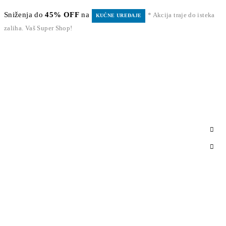
Sniženja do
45% OFF
na
* Akcija traje do isteka
KUĆNE UREĐAJE
zaliha. Vaš Super Shop!