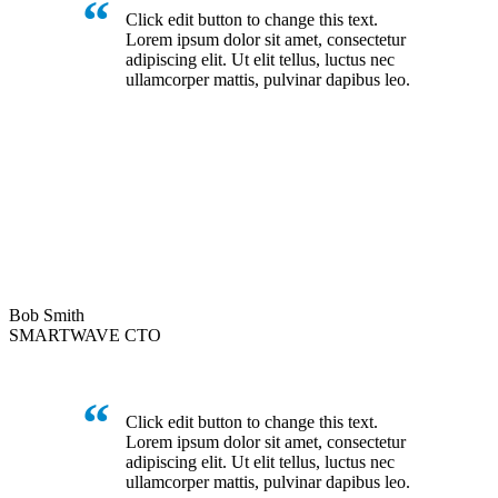
Click edit button to change this text.
Lorem ipsum dolor sit amet, consectetur
adipiscing elit. Ut elit tellus, luctus nec
ullamcorper mattis, pulvinar dapibus leo.
Bob Smith
SMARTWAVE CTO
Click edit button to change this text.
Lorem ipsum dolor sit amet, consectetur
adipiscing elit. Ut elit tellus, luctus nec
ullamcorper mattis, pulvinar dapibus leo.