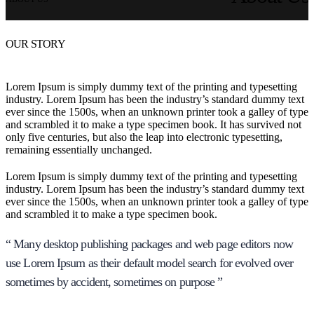
OUR STORY
Lorem Ipsum is simply dummy text of the printing and typesetting
industry. Lorem Ipsum has been the industry’s standard dummy text
ever since the 1500s, when an unknown printer took a galley of type
and scrambled it to make a type specimen book. It has survived not
only five centuries, but also the leap into electronic typesetting,
remaining essentially unchanged.
Lorem Ipsum is simply dummy text of the printing and typesetting
industry. Lorem Ipsum has been the industry’s standard dummy text
ever since the 1500s, when an unknown printer took a galley of type
and scrambled it to make a type specimen book.
“ Many desktop publishing packages and web page editors now
use Lorem Ipsum as their default model search for evolved over
sometimes by accident, sometimes on purpose ”