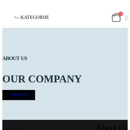
<-- KATEGORIJE
ABOUT US
OUR COMPANY
CONTACT
About Us
ABOUT US