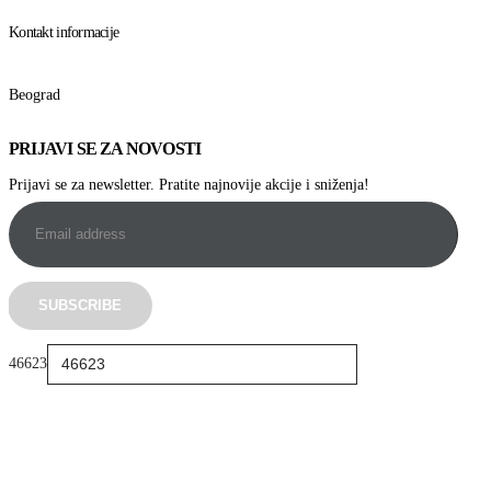
Kontakt informacije
Beograd
PRIJAVI SE ZA NOVOSTI
Prijavi se za newsletter. Pratite najnovije akcije i sniženja!
46623